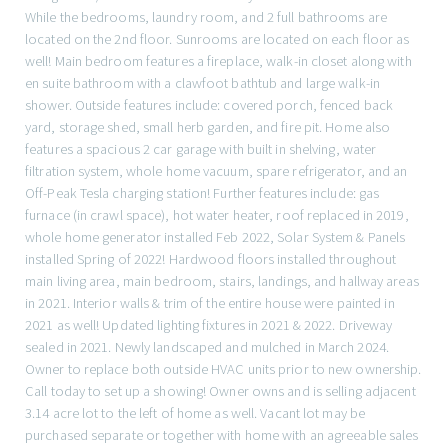
While the bedrooms, laundry room, and 2 full bathrooms are
located on the 2nd floor. Sunrooms are located on each floor as
well! Main bedroom features a fireplace, walk-in closet along with
en suite bathroom with a clawfoot bathtub and large walk-in
shower. Outside features include: covered porch, fenced back
yard, storage shed, small herb garden, and fire pit. Home also
features a spacious 2 car garage with built in shelving, water
filtration system, whole home vacuum, spare refrigerator, and an
Off-Peak Tesla charging station! Further features include: gas
furnace (in crawl space), hot water heater, roof replaced in 2019,
whole home generator installed Feb 2022, Solar System & Panels
installed Spring of 2022! Hardwood floors installed throughout
main living area, main bedroom, stairs, landings, and hallway areas
in 2021. Interior walls & trim of the entire house were painted in
2021 as well! Updated lighting fixtures in 2021 & 2022. Driveway
sealed in 2021. Newly landscaped and mulched in March 2024.
Owner to replace both outside HVAC units prior to new ownership.
Call today to set up a showing! Owner owns and is selling adjacent
3.14 acre lot to the left of home as well. Vacant lot may be
purchased separate or together with home with an agreeable sales