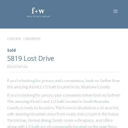
»
VIRGINIA
ROANOKE
Sold
5819 Lost Drive
RESIDENTIAL
If you're looking for privacy and convenience, look no further than
this amazing 4 bed 2 1/2 bath located in So. Roanoke County.
If you're looking for privacy plus convenience then look no further!
This amazing 4 bed 2 and 1/2 bath located in South Roanoke
County is ready to be yours. This home is situated on a 2+ acre lot,
with stunning mountain views from nearly every room in the house.
The kitchen, formal dining, family room w/fireplace, and office
along with 1/2 bath are all conveniently located on the main floor.