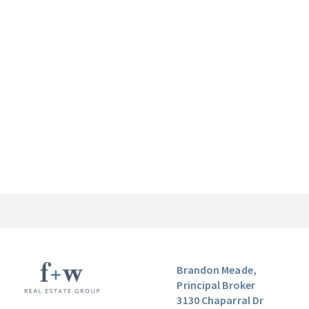
Brandon Meade,
Principal Broker
3130 Chaparral Dr