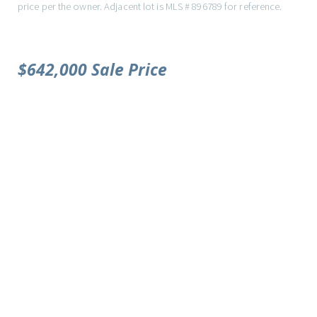
price per the owner. Adjacent lot is MLS # 896789 for reference.
$642,000 Sale Price