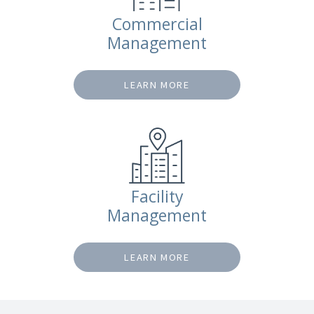
Commercial
Management
LEARN MORE
Facility
Management
LEARN MORE