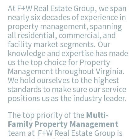
At F+W Real Estate Group, we span
nearly six decades of experience in
property management, spanning
all residential, commercial, and
facility market segments. Our
knowledge and expertise has made
us the top choice for Property
Management throughout Virginia.
We hold ourselves to the highest
standards to make sure our service
positions us as the industry leader.
The top priority of the
Multi-
Family Property Management
team at F+W Real Estate Group is