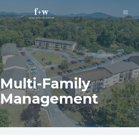
Multi-Family
Management