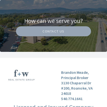
How can we serve you?
CONTACT US
Brandon Meade,
Principal Broker
3130 Chaparral Dr
#200, Roanoke, VA
24018
540.774.1641