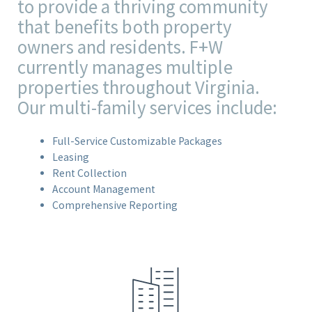
to provide a thriving community
that benefits both property
owners and residents. F+W
currently manages multiple
properties throughout Virginia.
Our multi-family services include:
Full-Service Customizable Packages
Leasing
Rent Collection
Account Management
Comprehensive Reporting